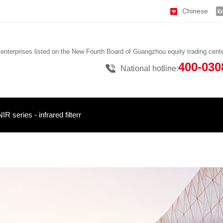
Chinese
 enterprises listed on the New Fourth Board of Guangzhou equity trading cent
400-030
National hotline:
NIR series - infrared filterr