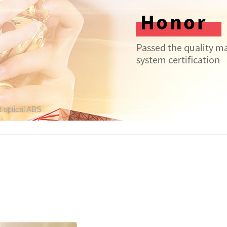
d optical ABS