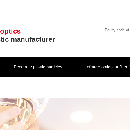
 optics
Equity code of
stic manufacturer
Penetrate plastic particles
Infrared optical ar filter 
Contact us