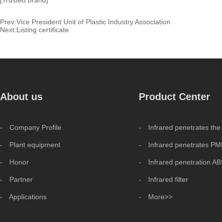
[Trusted brand]
Prev:
Vice President Unit of Plastic Industry Association
Next:
Listing certificate
About us
Product Center
- Company Profile
- Infrared penetrates the
- Plant equipment
- Infrared penetrates P
- Honor
- Infrared penetration A
- Partner
- Infrared filter
- Applications
- More>>