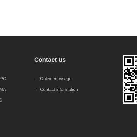
Contact us
 PC
- Online message
MMA
- Contact information
BS