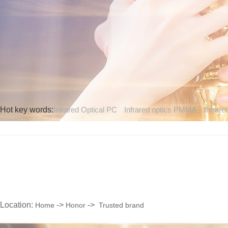
Hot key words:
Infrared Optical PC
Infrared optics PMMA
Infrare
Location:
->
->
Home
Honor
Trusted brand