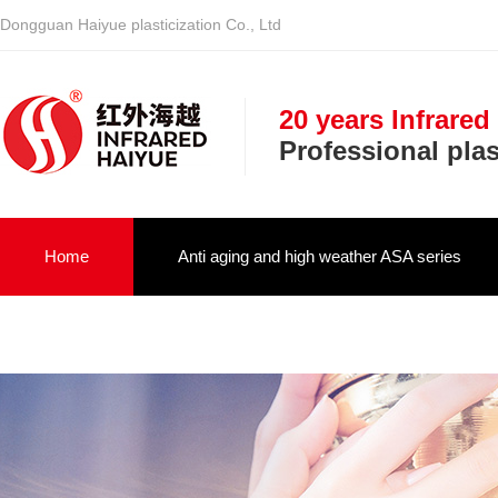
Dongguan Haiyue plasticization Co., Ltd
20 years Infrared
Professional pla
Home
Anti aging and high weather ASA series
Infrared optical vehicle military NIR serie
About us