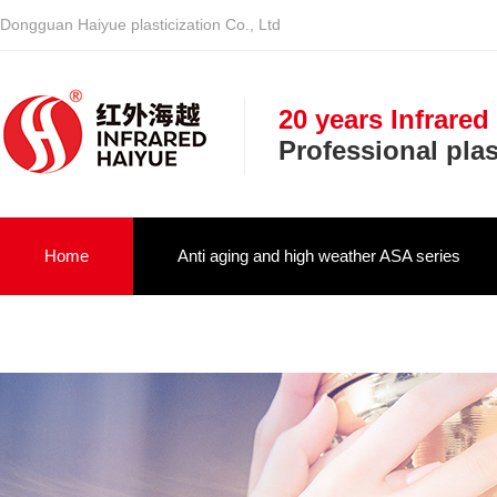
Dongguan Haiyue plasticization Co., Ltd
20 years Infrared
Professional pla
Home
Anti aging and high weather ASA series
Infrared optical vehicle military NIR serie
About us