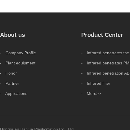
About us
Product Center
- Company Profile
- Infrared penetrates the
- Plant equipment
- Infrared penetrates P
- Honor
- Infrared penetration A
- Partner
- Infrared filter
- Applications
- More>>
Dongguan Haiyue Plasticization Co., Ltd.