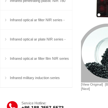
series
Infrared penetrating plastic NIR 780
series
Infrared optical ar filter NIR series -
infrared filter
Infrared optical ar plate NIR series -
infrared optical plate
Infrared optical ar filter film NIR series
Infrared military induction series
[View Original]
[
[Next]
Service Hotline:
+86 188-2557-5573