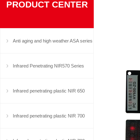
PRODUCT CENTER
Anti aging and high weather ASA series
Infrared Penetrating NIR570 Series
Infrared penetrating plastic NIR 650
series
Infrared penetrating plastic NIR 700