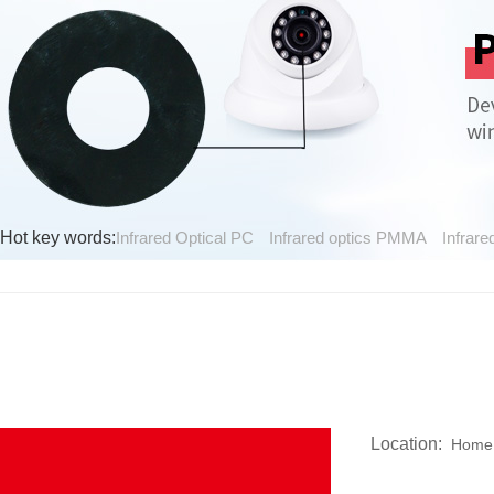
Hot key words:
Infrared Optical PC
Infrared optics PMMA
Infrare
Location:
Home