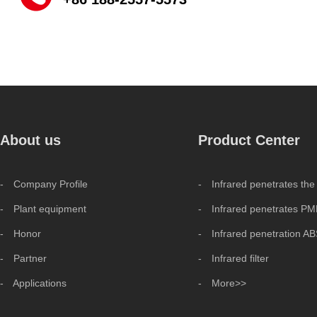
About us
Product Center
- Company Profile
- Infrared penetrates the
- Plant equipment
- Infrared penetrates P
- Honor
- Infrared penetration A
- Partner
- Infrared filter
- Applications
- More>>