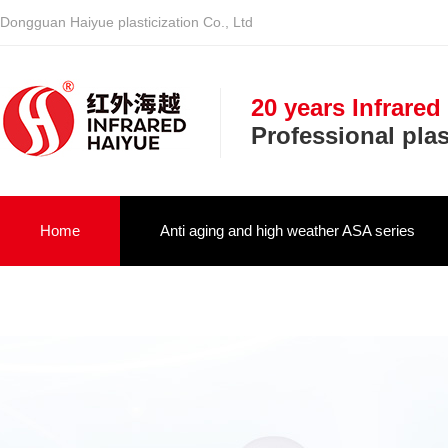
Dongguan Haiyue plasticization Co., Ltd
20 years Infrared
Professional pla
Home
Anti aging and high weather ASA series
Infrared optical vehicle military NIR serie
About us